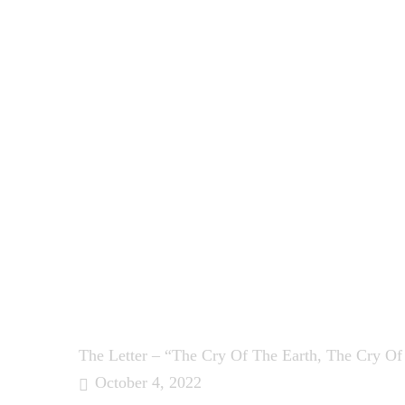
The Letter – “The Cry Of The Earth, The Cry Of
October 4, 2022