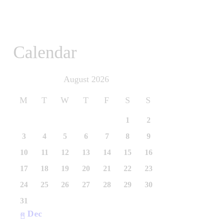
Calendar
August 2026
M
T
W
T
F
S
S
1
2
3
4
5
6
7
8
9
10
11
12
13
14
15
16
17
18
19
20
21
22
23
24
25
26
27
28
29
30
31
« Dec