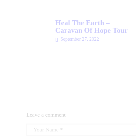
Heal The Earth –
Caravan Of Hope Tour
September 27, 2022
Leave a comment