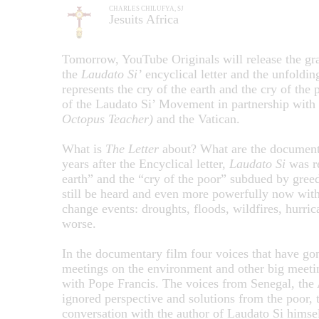
CHARLES CHILUFYA, SJ
Jesuits Africa
Tomorrow, YouTube Originals will release the g
the
Laudato Si’
encyclical letter and the unfoldi
represents the cry of the earth and the cry of the 
of the Laudato Si’ Movement in partnership with
Octopus Teacher)
and the Vatican.
What is
The Letter
about? What are the documentar
years after the Encyclical letter,
Laudato Si
was re
earth” and the “cry of the poor” subdued by greed
still be heard and even more powerfully now with 
change events: droughts, floods, wildfires, hurric
worse.
In the documentary film four voices that have g
meetings on the environment and other big meeti
with Pope Francis. The voices from Senegal, the 
ignored perspective and solutions from the poor, t
conversation with the author of Laudato Si himse