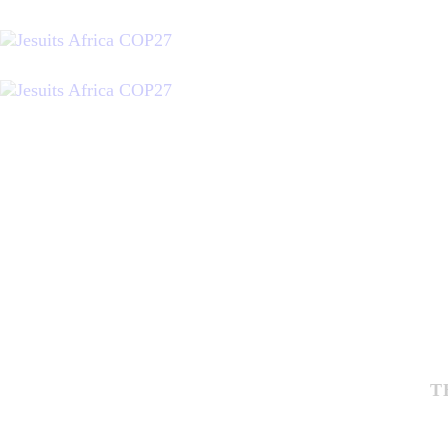
J
R
P
C
T