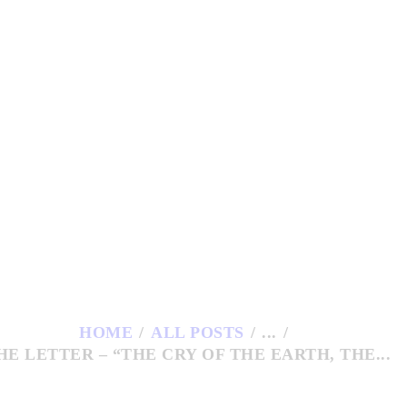
HOME
ESUITS AT COP28
ESOURCES
UBLICATIONS
ONTACTS
HOME
ALL POSTS
...
HE LETTER – “THE CRY OF THE EARTH, THE...