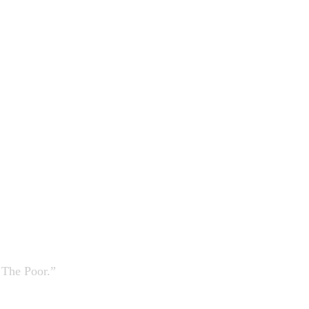
 The Poor.”