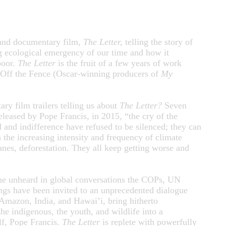
rand documentary film,
The Letter,
telling the story of
ng ecological emergency of our time and how it
poor.
The Letter
is the fruit of a few years of work
 Off the Fence (Oscar-winning producers of
My
y film trailers telling us about
The Letter?
Seven
leased by Pope Francis, in 2015, “the cry of the
 and indifference have refused to be silenced; they can
the increasing intensity and frequency of climate
anes, deforestation. They all keep getting worse and
one unheard in global conversations the COPs, UN
ngs have been invited to an unprecedented dialogue
Amazon, India, and Hawai’i, bring hitherto
he indigenous, the youth, and wildlife into a
lf, Pope Francis.
The Letter
is replete with powerfully