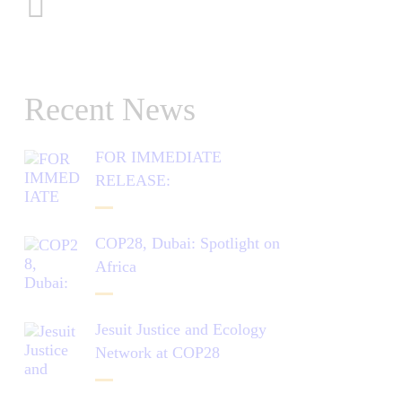
Recent News
FOR IMMEDIATE
RELEASE:
COP28, Dubai: Spotlight on
Africa
Jesuit Justice and Ecology
Network at COP28