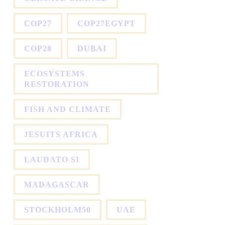
COP27
COP27EGYPT
COP28
DUBAI
ECOSYSTEMS
RESTORATION
FISH AND CLIMATE
JESUITS AFRICA
LAUDATO SI
MADAGASCAR
STOCKHOLM50
UAE