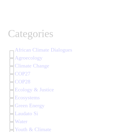
Categories
African Climate Dialogues
Agroecology
Climate Change
COP27
COP28
Ecology & Justice
Ecosystems
Green Energy
Laudato Si
Water
Youth & Climate