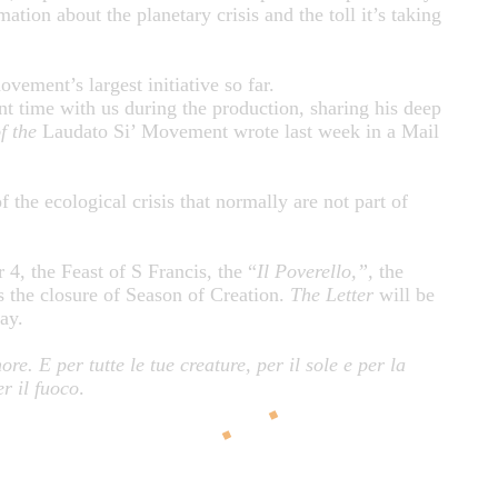
ation about the planetary crisis and the toll it’s taking
ovement’s largest initiative so far.
nt time with us during the production, sharing his deep
f the
Laudato Si’ Movement wrote last week in a Mail
 the ecological crisis that normally are not part of
4, the Feast of S Francis, the “
Il Poverello,”,
the
s the closure of Season of Creation.
The
Letter
will be
day.
re. E per tutte le tue creature, per il sole e per la
er il fuoco
.