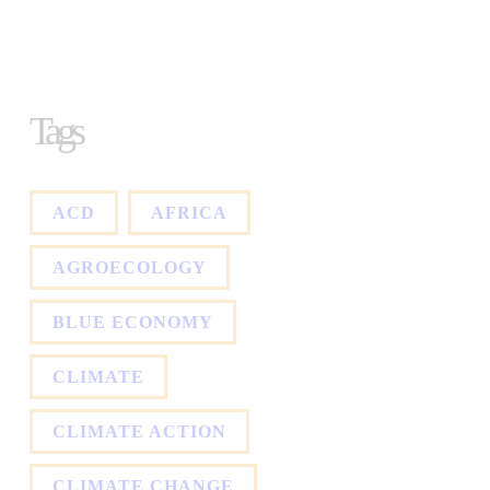
Tags
ACD
AFRICA
AGROECOLOGY
BLUE ECONOMY
CLIMATE
CLIMATE ACTION
CLIMATE CHANGE