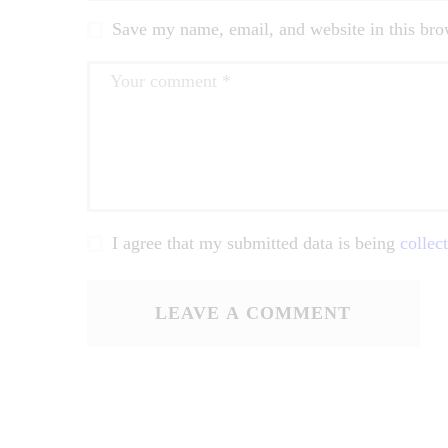
Save my name, email, and website in this bro
I agree that my submitted data is being
collec