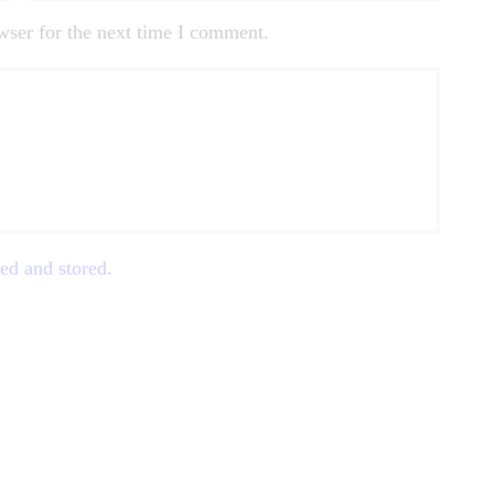
wser for the next time I comment.
ted and stored
.