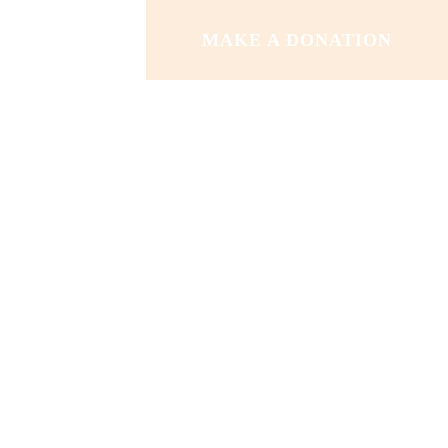
MAKE A DONATION