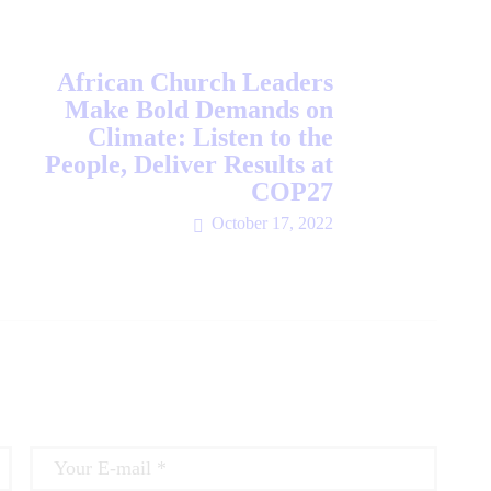
African Church Leaders
Make Bold Demands on
Climate: Listen to the
People, Deliver Results at
COP27
October 17, 2022