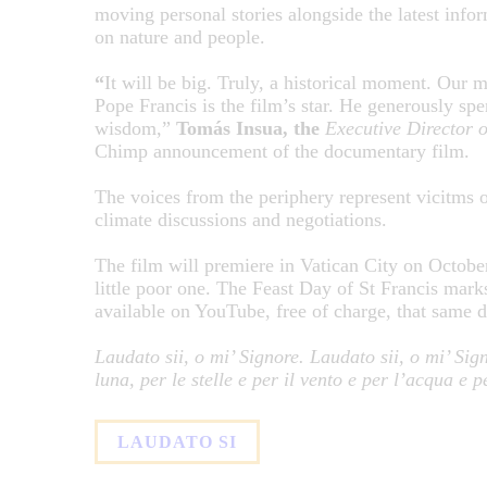
moving personal stories alongside the latest inform
on nature and people.
“
It will be big. Truly, a historical moment. Our m
Pope Francis is the film’s star. He generously spe
wisdom,”
Tomás Insua, the
Executive Director o
Chimp announcement of the documentary film.
The voices from the periphery represent vicitms of
climate discussions and negotiations.
The film will premiere in Vatican City on October 
little poor one. The Feast Day of St Francis mark
available on YouTube, free of charge, that same 
Laudato sii, o mi’ Signore. Laudato sii, o mi’ Signo
luna, per le stelle e per il vento e per l’acqua e p
LAUDATO SI