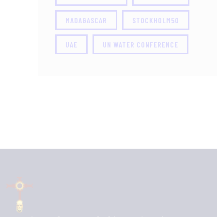
MADAGASCAR
STOCKHOLM50
UAE
UN WATER CONFERENCE