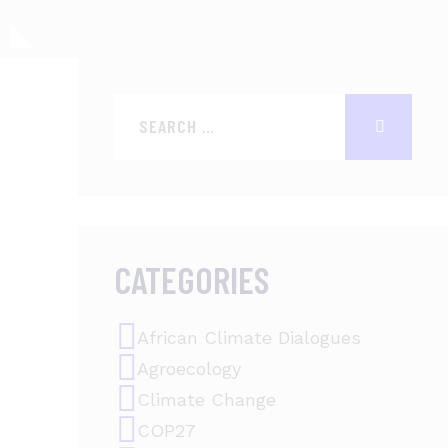
CATEGORIES
African Climate Dialogues
Agroecology
Climate Change
COP27