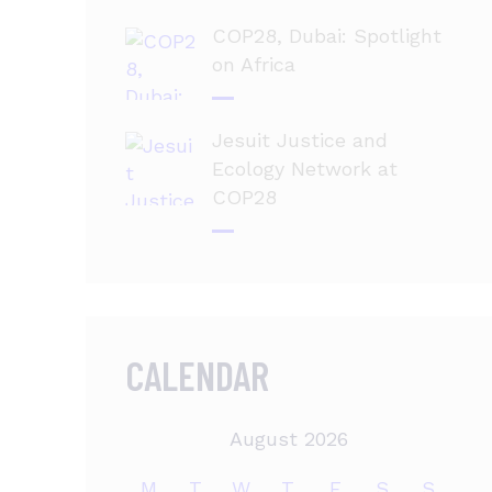
COP28, Dubai: Spotlight
on Africa
Jesuit Justice and
Ecology Network at
COP28
CALENDAR
August 2026
M
T
W
T
F
S
S