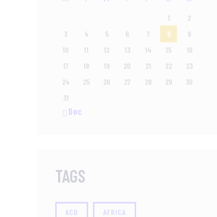
1
2
3
4
5
6
7
8
9
10
11
12
13
14
15
16
17
18
19
20
21
22
23
24
25
26
27
28
29
30
31
« Dec
TAGS
ACD
AFRICA