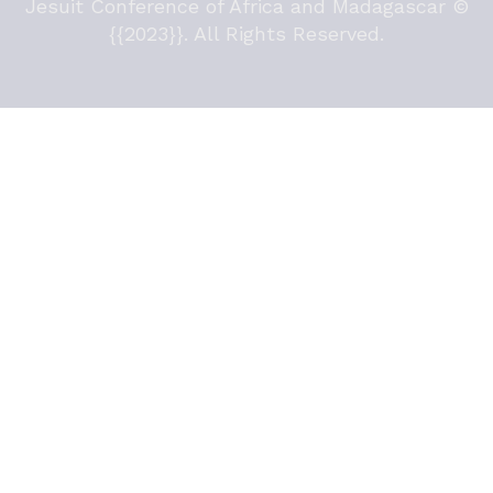
Jesuit Conference of Africa and Madagascar ©
{{2023}}. All Rights Reserved.