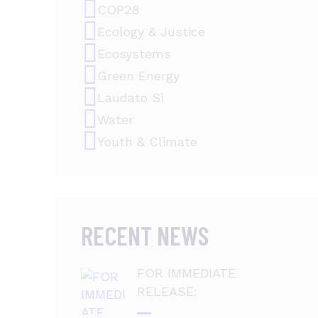
COP28
Ecology & Justice
Ecosystems
Green Energy
Laudato Si
Water
Youth & Climate
RECENT NEWS
FOR IMMEDIATE
RELEASE: