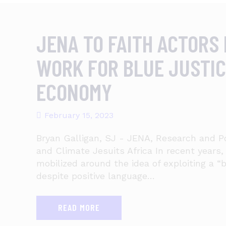
JENA TO FAITH ACTORS 
WORK FOR BLUE JUSTIC
ECONOMY
February 15, 2023
Bryan Galligan, SJ - JENA, Research and P
and Climate Jesuits Africa In recent years
mobilized around the idea of exploiting a 
despite positive language…
READ MORE