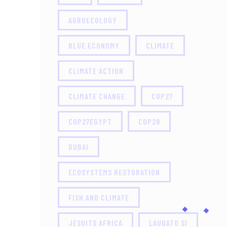
AGROECOLOGY
BLUE ECONOMY
CLIMATE
CLIMATE ACTION
CLIMATE CHANGE
COP27
COP27EGYPT
COP28
DUBAI
ECOSYSTEMS RESTORATION
FISH AND CLIMATE
JESUITS AFRICA
LAUDATO SI