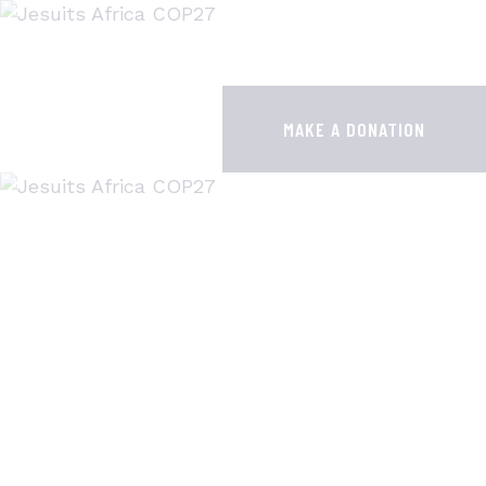
HOME
JESUITS AT COP28
MAKE A DONATION
RESOURCES
PUBLICATIONS
CONTACTS