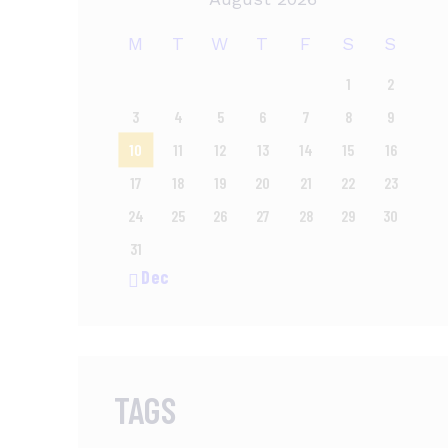
M
T
W
T
F
S
S
1
2
3
4
5
6
7
8
9
10
11
12
13
14
15
16
17
18
19
20
21
22
23
24
25
26
27
28
29
30
31
« Dec
TAGS