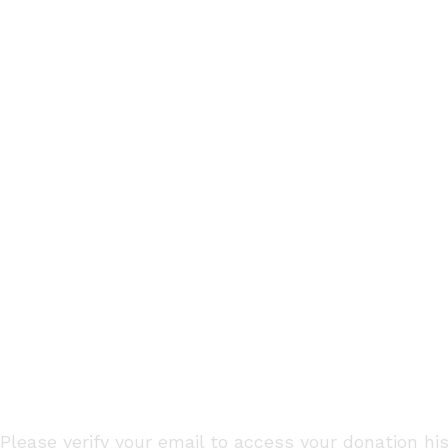
HOME
DONATION HISTORY
Please verify your email to access your donation his