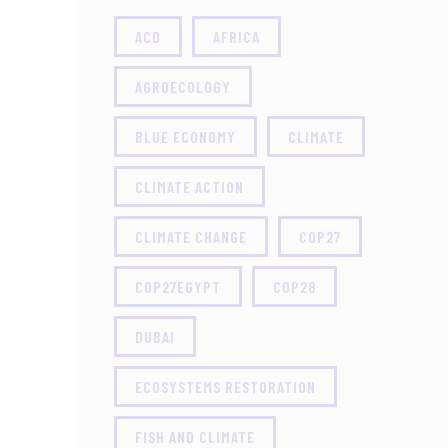
ACD
AFRICA
AGROECOLOGY
BLUE ECONOMY
CLIMATE
CLIMATE ACTION
CLIMATE CHANGE
COP27
COP27EGYPT
COP28
DUBAI
ECOSYSTEMS RESTORATION
FISH AND CLIMATE