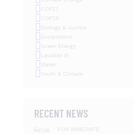
COP27
COP28
Ecology & Justice
Ecosystems
Green Energy
Laudato Si
Water
Youth & Climate
RECENT NEWS
FOR IMMEDIATE