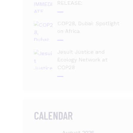
RELEASE:
COP28, Dubai: Spotlight
on Africa
Jesuit Justice and
Ecology Network at
COP28
CALENDAR
August 2026