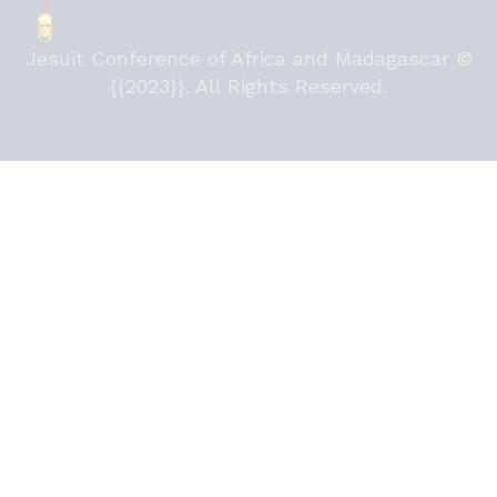
Jesuit Conference of Africa and Madagascar ©
{{2023}}. All Rights Reserved.