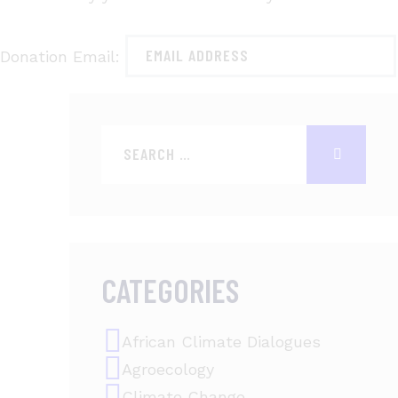
Donation Email:
CATEGORIES
African Climate Dialogues
Agroecology
Climate Change