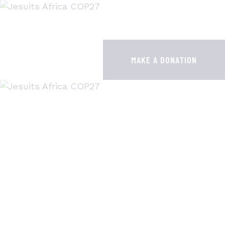
HOME
JESUITS AT COP28
MAKE A DONATION
RESOURCES
PUBLICATIONS
CONTACTS