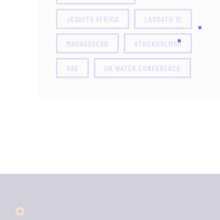
JESUITS AFRICA
LAUDATO SI
MADAGASCAR
STOCKHOLM50
UAE
UN WATER CONFERENCE