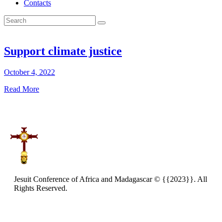
Contacts
Support climate justice
October 4, 2022
Read More
Jesuit Conference of Africa and Madagascar © {{2023}}. All
Rights Reserved.