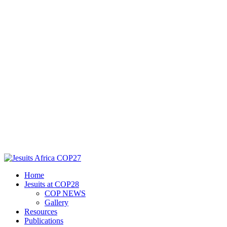
Home
Jesuits at COP28
COP NEWS
Gallery
Resources
Publications