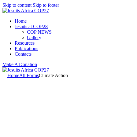
Skip to content
Skip to footer
Home
Jesuits at COP28
COP NEWS
Gallery
Resources
Publications
Contacts
Make A Donation
Home
All Forms
Climate Action